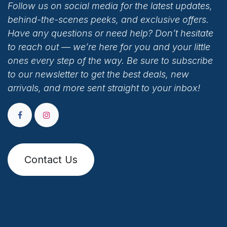
Follow us on social media for the latest updates,
behind-the-scenes peeks, and exclusive offers.
Have any questions or need help? Don’t hesitate
to reach out — we’re here for you and your little
ones every step of the way. Be sure to subscribe
to our newsletter to get the best deals, new
arrivals, and more sent straight to your inbox!
Contact Us